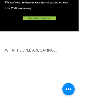
We can't wait to become your trusted partner on your
own Wellness Journey.
View Our Services
WHAT PEOPLE ARE SAYING...