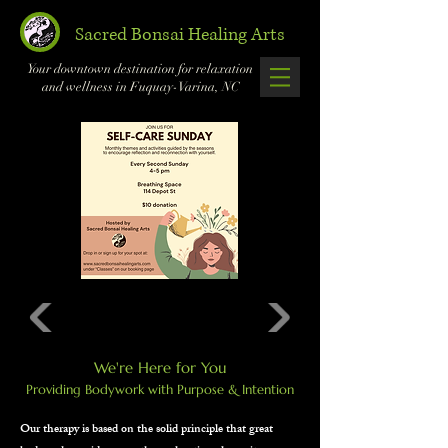
Sacred Bonsai Healing Arts
Your downtown destination for relaxation
and wellness in Fuquay-Varina, NC
We're Here for You
Providing Bodywork with Purpose & Intention
Our therapy is based on the solid principle that great