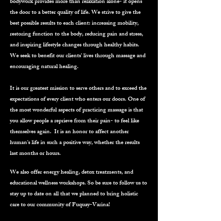
bodywork provides more than relaxation alone- it opens
the door to a better quality of life. We strive to give the
best possible results to each client: increasing mobility,
restoring function to the body, reducing pain and stress,
and inspiring lifestyle changes through healthy habits.
We seek to benefit our clients' lives through massage and
encouraging natural healing.
It is our greatest mission to serve others and to exceed the
expectations of every client who enters our doors. One of
the most wonderful aspects of practicing massage is that
you allow people a reprieve from their pain- to feel like
themselves again. It is an honor to affect another
human's life in such a positive way, whether the results
last months or hours.
We also offer energy healing, detox treatments, and
educational wellness workshops. So be sure to follow us to
stay up to date on all that we planned to bring holistic
care to our community of Fuquay-Varina!